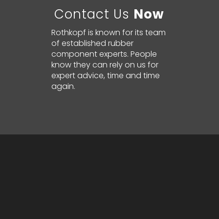
Contact Us
Now
Rothkopf is known for its team
of established rubber
component experts. People
know they can rely on us for
expert advice, time and time
again.