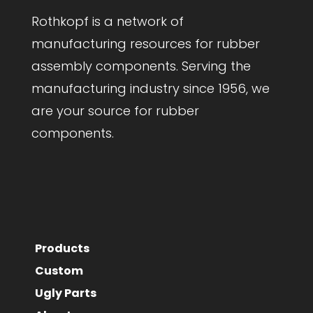
Rothkopf is a network of
manufacturing resources for rubber
assembly components. Serving the
manufacturing industry since 1956, we
are your source for rubber
components.
Products
Custom
Ugly Parts