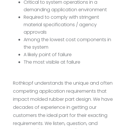
Critical to system operations in a
demanding application environment
Required to comply with stringent
material specifications / agency
approvals
Among the lowest cost components in
the system
A likely point of failure
The most visible at failure
Rothkopf understands the unique and often
competing application requirements that
impact molded rubber part design. We have
decades of experience in getting our
customers the ideal part for their exacting
requirements. We listen, question, and