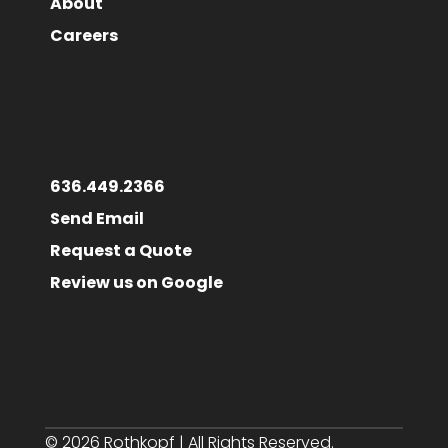
About
Careers
636.449.2366
Send Email
Request a Quote
Review us on Google
© 2026 Rothkopf | All Rights Reserved.