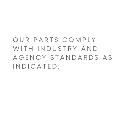
Custom Formulated
OUR PARTS COMPLY
WITH INDUSTRY AND
AGENCY STANDARDS AS
INDICATED:
Mil-Aero/GPL
NSF