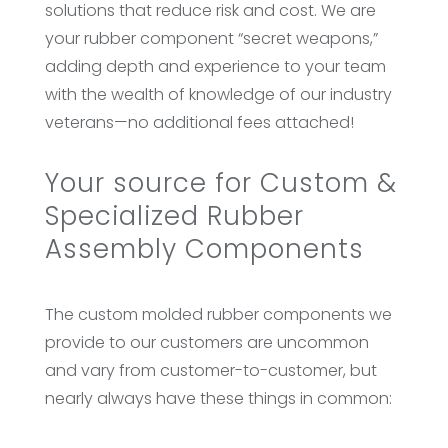
solutions that reduce risk and cost. We are
your rubber component “secret weapons,”
adding depth and experience to your team
with the wealth of knowledge of our industry
veterans—no additional fees attached!
Your source for Custom &
Specialized Rubber
Assembly Components
The custom molded rubber components we
provide to our customers are uncommon
and vary from customer-to-customer, but
nearly always have these things in common: