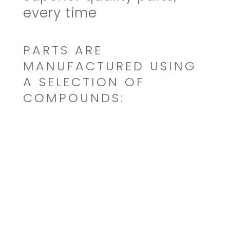
every time
PARTS ARE
MANUFACTURED USING
A SELECTION OF
COMPOUNDS:
Buna N/Nitrite (NBR)
Ethylene Propylene (EPDM)