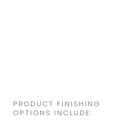
FDA
UL Listed
OEM specified approvals
PRODUCT FINISHING
OPTIONS INCLUDE: