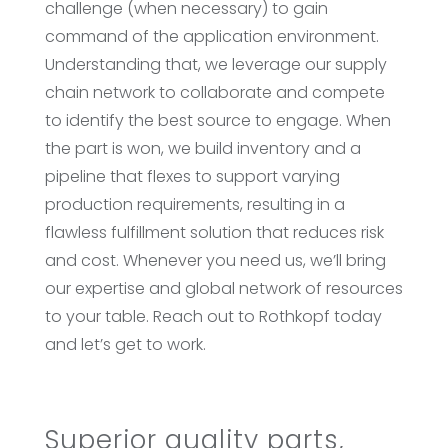
challenge (when necessary) to gain
command of the application environment.
Understanding that, we leverage our supply
chain network to collaborate and compete
to identify the best source to engage. When
the part is won, we build inventory and a
pipeline that flexes to support varying
production requirements, resulting in a
flawless fulfillment solution that reduces risk
and cost. Whenever you need us, we’ll bring
our expertise and global network of resources
to your table. Reach out to Rothkopf today
and let’s get to work.
Superior quality parts,