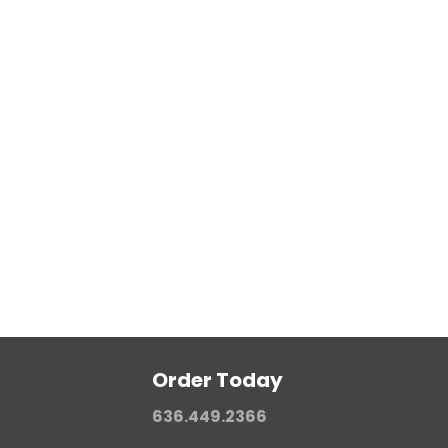
Teflon Coating (PTFE Resin)
Internal/External Lubrication
Color Coding
Order Today
636.449.2366