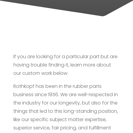
If you are looking for a particular part but are
having trouble finding it, learn more about
our custom work below.
Rothkopf has been in the rubber parts
business since 1956. We are well-respected in
the industry for our longevity, but also for the
things that led to this long-standing position,
like our specific subject matter expertise,
superior service, fair pricing, and fulfillment